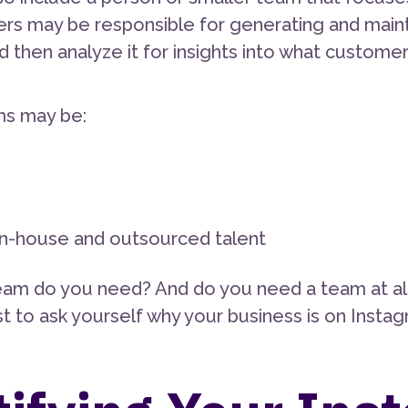
ers may be responsible for generating and main
nd then analyze it for insights into what custom
ms may be:
 in-house and outsourced talent
eam do you need? And do you need a team at al
rst to ask yourself why your business is on Inst