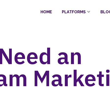
HOME
PLATFORMS
BLO
 Need an
ram Market