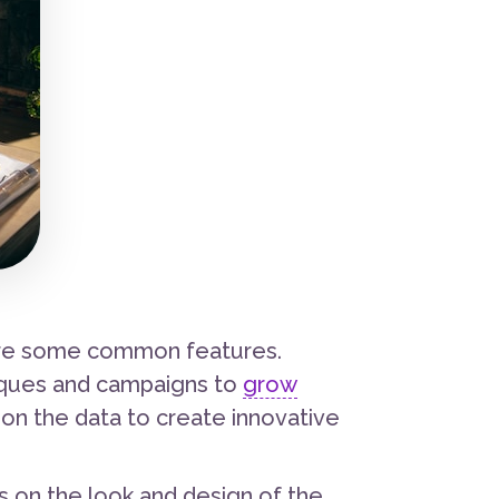
hare some common features.
iques and campaigns to
grow
 on the data to create innovative
 on the look and design of the