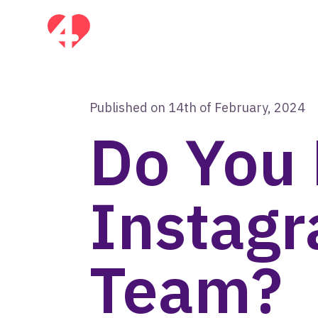
Published on 14th of February, 2024
Do You
Instag
Team?