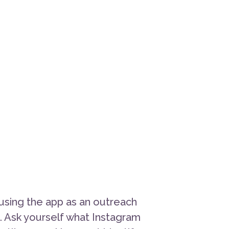
using the app as an outreach
n. Ask yourself what Instagram