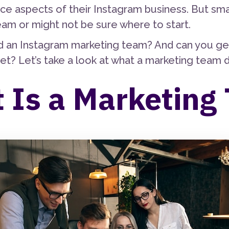
ce aspects of their Instagram business. But sm
eam or might not be sure where to start.
 an Instagram marketing team? And can you get b
et? Let’s take a look at what a marketing team 
 Is a Marketing