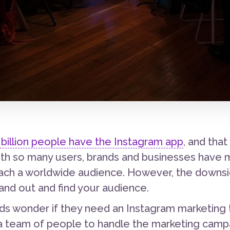
billion people have the Instagram app
, and tha
with so many users, brands and businesses have 
ach a worldwide audience. However, the downside
and out and find your audience.
s wonder if they need an Instagram marketing
 a team of people to handle the marketing campa