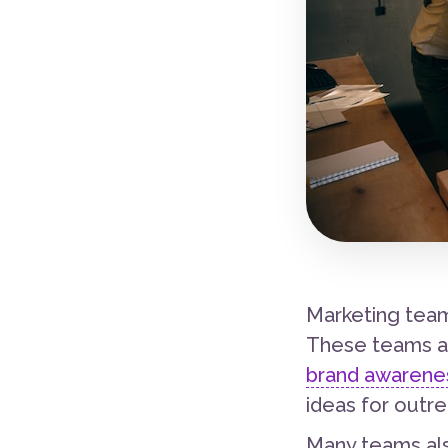
Marketing team
These teams ar
brand awarenes
ideas for outre
Many teams als