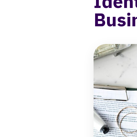
Iden
Busi