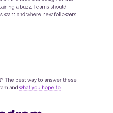
taining a buzz. Teams should
ers want and where new followers
l? The best way to answer these
agram and
what you hope to