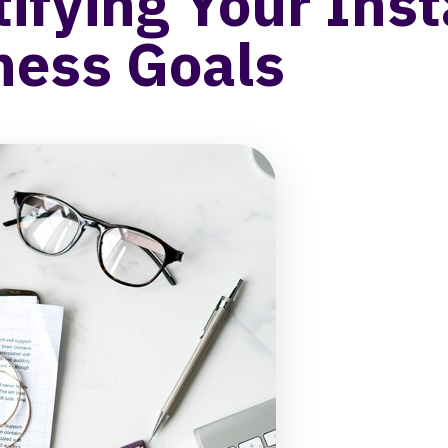
tifying Your Ins
ness Goals