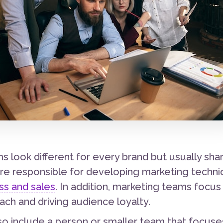
s look different for every brand but usually s
e responsible for developing marketing techn
s and sales
. In addition, marketing teams focus
ach and driving audience loyalty.
o include a person or smaller team that focuses