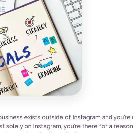
usiness exists outside of Instagram and you’re 
ist solely on Instagram, you’re there for a reaso