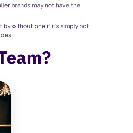
aller brands may not have the
y without one if it’s simply not
does.
 Team?