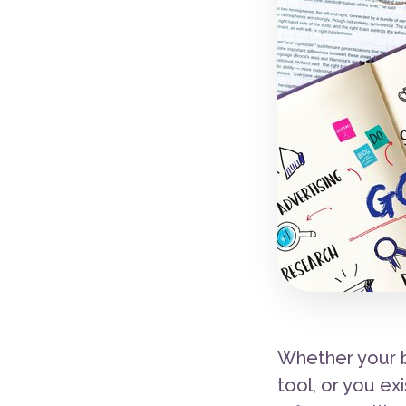
Whether your b
tool, or you ex