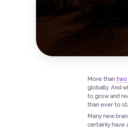
More than
two 
globally. And 
to grow and re
than ever to st
Many new brand
certainly have