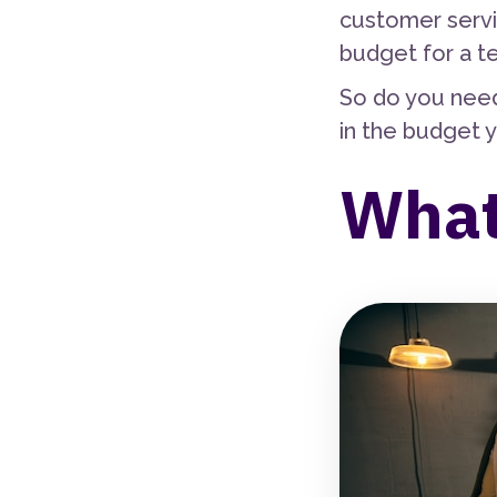
customer servi
budget for a t
So do you need
in the budget y
What