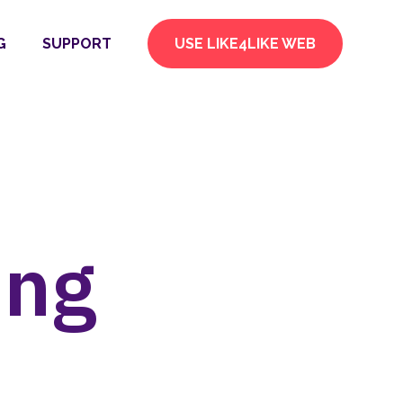
G
SUPPORT
USE LIKE4LIKE WEB
ing