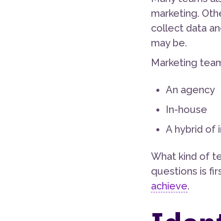
marketing. Oth
collect data a
may be.
Marketing tea
An agency
In-house
A hybrid of
What kind of t
questions is fi
achieve
.