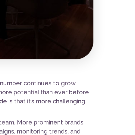
t number continues to grow
more potential than ever before
 is that it’s more challenging
 team. More prominent brands
igns, monitoring trends, and