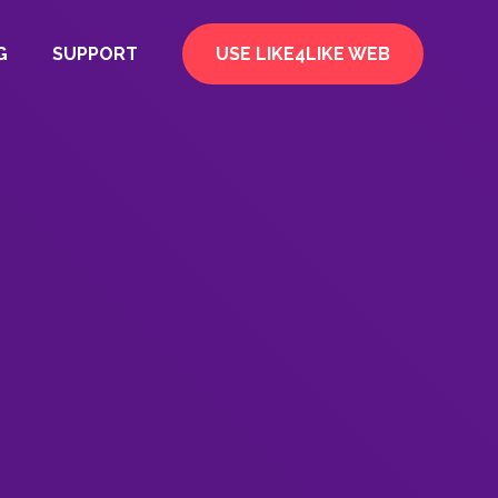
G
SUPPORT
USE LIKE4LIKE WEB