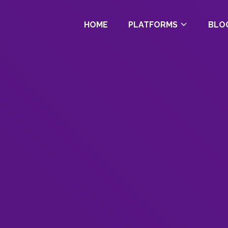
HOME
PLATFORMS
BLO