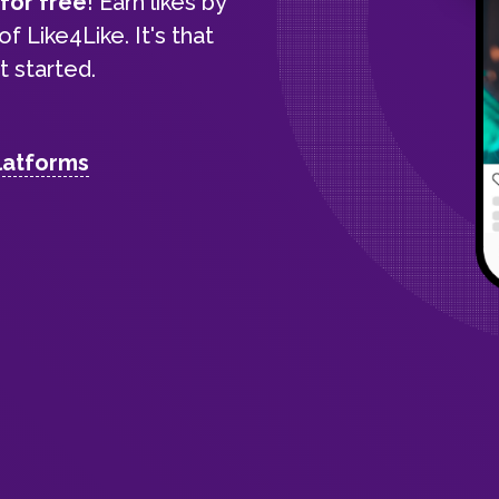
s
for free
! Earn likes by
f Like4Like. It's that
 started.
latforms