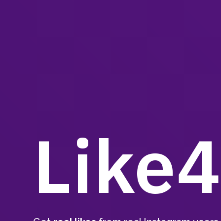
Like4