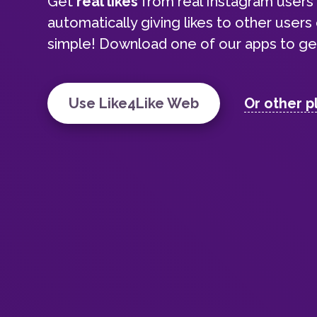
Get
real likes
from real Instagram user
automatically giving likes to other users o
simple! Download one of our apps to get
Use Like4Like Web
Or other p