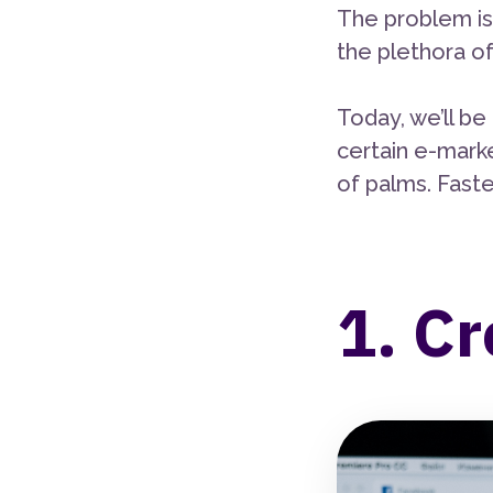
The problem is
the plethora of
Today, we’ll b
certain e-marke
of palms. Fasten
1. Cr