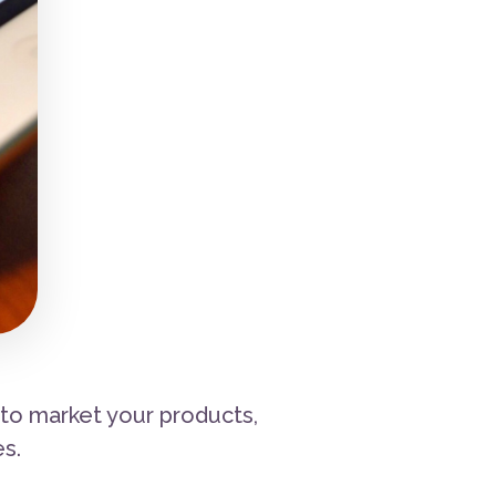
 to market your products,
s.