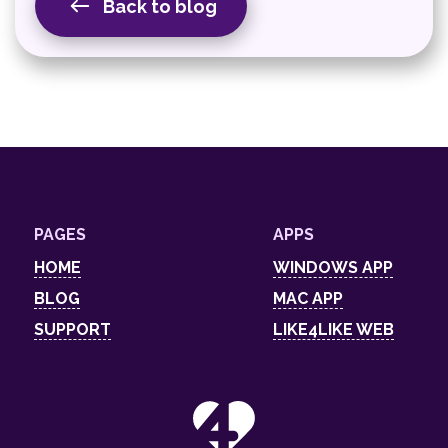
Back to blog
PAGES
APPS
HOME
WINDOWS APP
BLOG
MAC APP
SUPPORT
LIKE4LIKE WEB