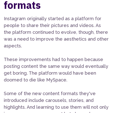
formats
Instagram originally started as a platform for
people to share their pictures and videos. As
the platform continued to evolve, though, there
was a need to improve the aesthetics and other
aspects.
These improvements had to happen because
posting content the same way would eventually
get boring. The platform would have been
doomed to die like MySpace.
Some of the new content formats they've
introduced include carousels, stories, and
highlights. And learning to use them will not only