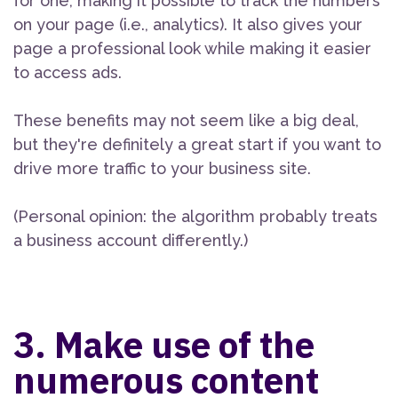
for one, making it possible to track the numbers
on your page (i.e., analytics). It also gives your
page a professional look while making it easier
to access ads.
These benefits may not seem like a big deal,
but they're definitely a great start if you want to
drive more traffic to your business site.
(Personal opinion: the algorithm probably treats
a business account differently.)
3. Make use of the
numerous content