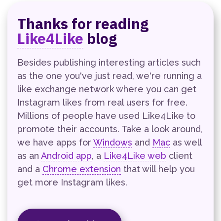
Thanks for reading
Like4Like
blog
Besides publishing interesting articles such
as the one you've just read, we're running a
like exchange network where you can get
Instagram likes from real users for free.
Millions of people have used Like4Like to
promote their accounts. Take a look around,
we have apps for
Windows
and
Mac
as well
as an
Android app
, a
Like4Like web
client
and a
Chrome extension
that will help you
get more Instagram likes.