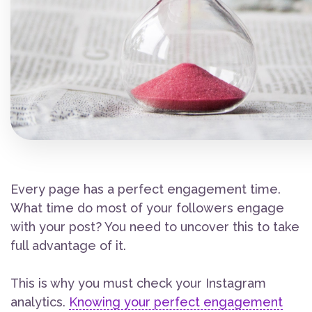
Every page has a perfect engagement time.
What time do most of your followers engage
with your post? You need to uncover this to take
full advantage of it.
This is why you must check your Instagram
analytics.
Knowing your perfect engagement