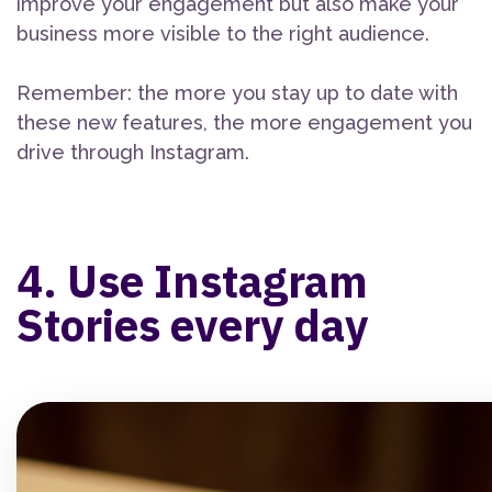
improve your engagement but also make your
business more visible to the right audience.
Remember: the more you stay up to date with
these new features, the more engagement you
drive through Instagram.
4. Use Instagram
Stories every day