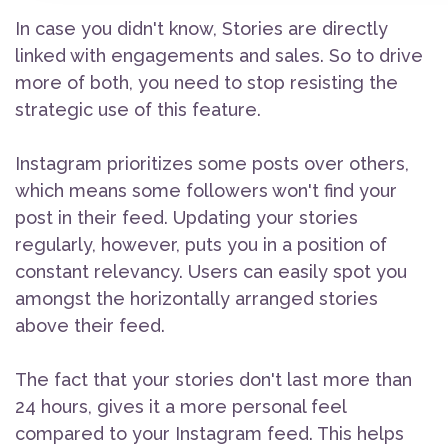
In case you didn't know, Stories are directly
linked with engagements and sales. So to drive
more of both, you need to stop resisting the
strategic use of this feature.
Instagram prioritizes some posts over others,
which means some followers won't find your
post in their feed. Updating your stories
regularly, however, puts you in a position of
constant relevancy. Users can easily spot you
amongst the horizontally arranged stories
above their feed.
The fact that your stories don't last more than
24 hours, gives it a more personal feel
compared to your Instagram feed. This helps