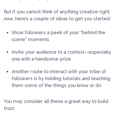
But if you cannot think of anything creative right
now, here’s a couple of ideas to get you started:
Show followers a peek of your “behind the
scene” moments
Invite your audience to a contest—especially
one with a handsome prize
Another route to interact with your tribe of
followers is by holding tutorials and teaching
them some of the things you know or do
You may consider all these a great way to build
trust.