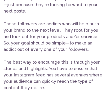
—just because they're looking forward to your
next posts.
These followers are addicts who will help push
your brand to the next level. They root for you
and look out for your products and/or services.
So, your goal should be simple—to make an
addict out of every one of your followers.
The best way to encourage this is through your
stories and highlights. You have to ensure that
your Instagram feed has several avenues where
your audience can quickly reach the type of
content they desire.