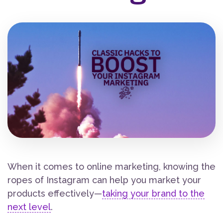
When it comes to online marketing, knowing the
ropes of Instagram can help you market your
products effectively—
taking your brand to the
next level
.