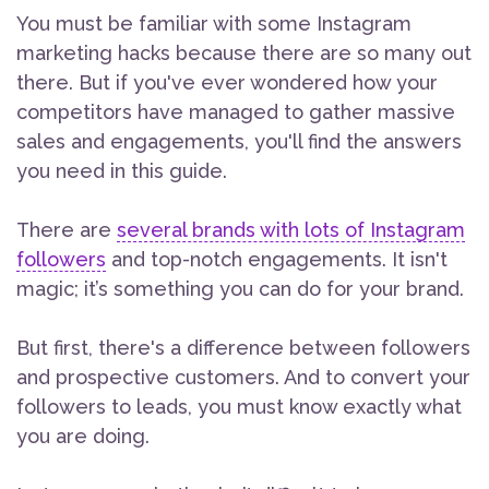
You must be familiar with some Instagram
marketing hacks because there are so many out
there. But if you've ever wondered how your
competitors have managed to gather massive
sales and engagements, you'll find the answers
you need in this guide.
There are
several brands with lots of Instagram
followers
and top-notch engagements. It isn't
magic; it’s something you can do for your brand.
But first, there's a difference between followers
and prospective customers. And to convert your
followers to leads, you must know exactly what
you are doing.