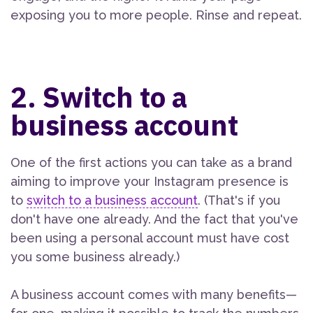
exposing you to more people. Rinse and repeat.
2. Switch to a
business account
One of the first actions you can take as a brand
aiming to improve your Instagram presence is
to
switch to a business account
. (That's if you
don't have one already. And the fact that you've
been using a personal account must have cost
you some business already.)
A business account comes with many benefits—