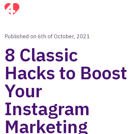
Published on 6th of October, 2021
8 Classic
Hacks to Boost
Your
Instagram
Marketing