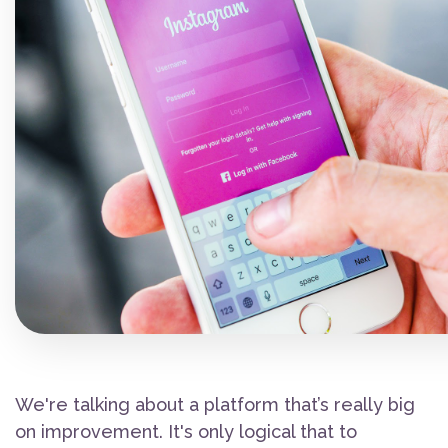
We're talking about a platform that’s really big
on improvement. It's only logical that to