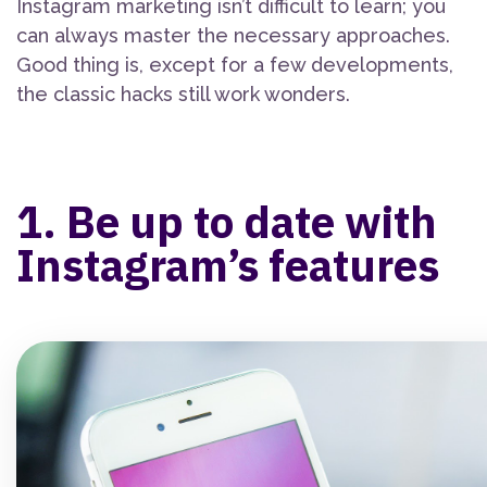
Instagram marketing isn’t difficult to learn; you
can always master the necessary approaches.
Good thing is, except for a few developments,
the classic hacks still work wonders.
1. Be up to date with
Instagram’s features