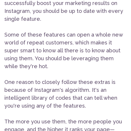
successfully boost your marketing results on
Instagram, you should be up to date with every
single feature.
Some of these features can open a whole new
world of repeat customers, which makes it
super smart to know all there is to know about
using them. You should be leveraging them
while they're hot.
One reason to closely follow these extras is
because of Instagram's algorithm. It's an
intelligent library of codes that can tell when
you're using any of the features.
The more you use them, the more people you
engage, and the higher it ranks your page—