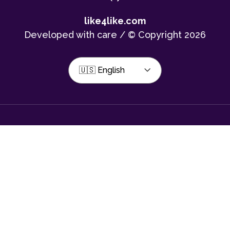
like4like.com
Developed with care / © Copyright 2026