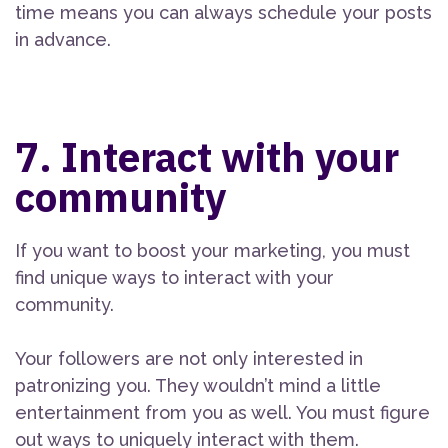
time means you can always schedule your posts
in advance.
7. Interact with your
community
If you want to boost your marketing, you must
find unique ways to interact with your
community.
Your followers are not only interested in
patronizing you. They wouldn’t mind a little
entertainment from you as well. You must figure
out ways to uniquely interact with them.