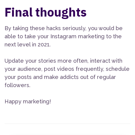
Final thoughts
By taking these hacks seriously, you would be
able to take your Instagram marketing to the
next level in 2021.
Update your stories more often, interact with
your audience, post videos frequently, schedule
your posts and make addicts out of regular
followers.
Happy marketing!