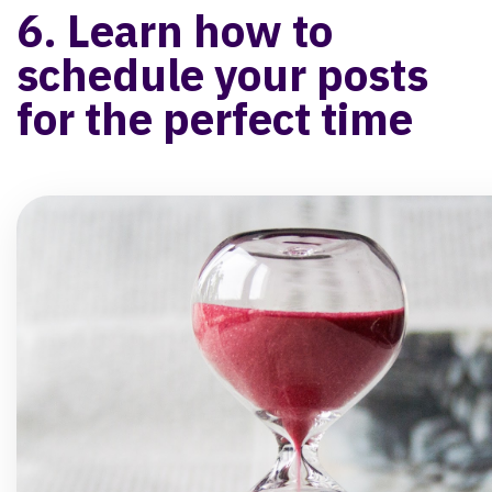
6. Learn how to
schedule your posts
for the perfect time