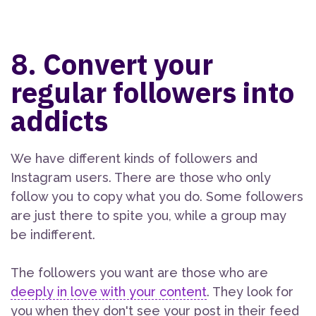
8. Convert your
regular followers into
addicts
We have different kinds of followers and
Instagram users. There are those who only
follow you to copy what you do. Some followers
are just there to spite you, while a group may
be indifferent.
The followers you want are those who are
deeply in love with your content
. They look for
you when they don't see your post in their feed