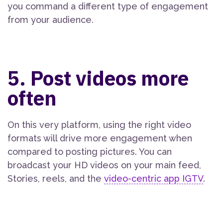
you command a different type of engagement
from your audience.
5. Post videos more
often
On this very platform, using the right video
formats will drive more engagement when
compared to posting pictures. You can
broadcast your HD videos on your main feed,
Stories, reels, and the
video-centric app IGTV
.